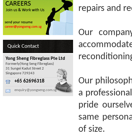
repairs and re
Our company
accommodate 
Quick Contact
reconditionin
Yong Sheng Fibreglass Pte Ltd
Formerly(Yong Seng Fibreglass)
31 Sungei Kadut Street 2
Singapore 729243
Our philosoph
+65 62696318
enquiry@yongseng.com.sg
a professiona
pride oursel
same personal
of size.