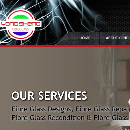
HOME
ABOUT YONG 