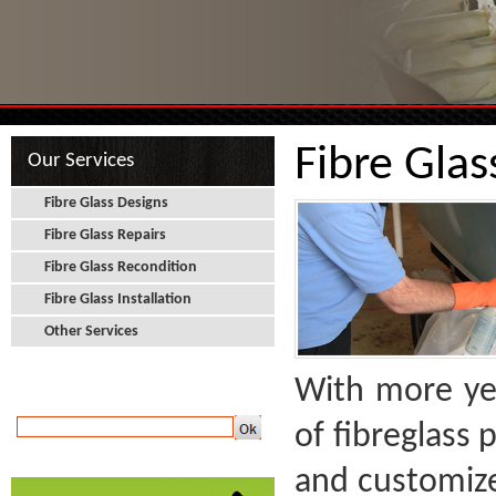
Fibre Glas
Our Services
Fibre Glass Designs
Fibre Glass Repairs
Fibre Glass Recondition
Fibre Glass Installation
Other Services
With more yea
Newsletter
of fibreglass
and customized