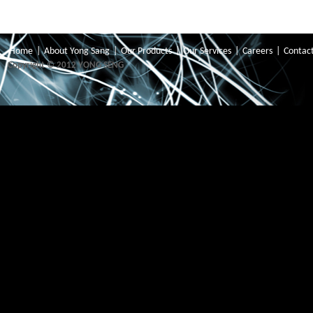
Home
|
About Yong Sang
|
Our Products
|
Our Services
|
Careers
|
Contac
Copyright © 2012 YONG SENG